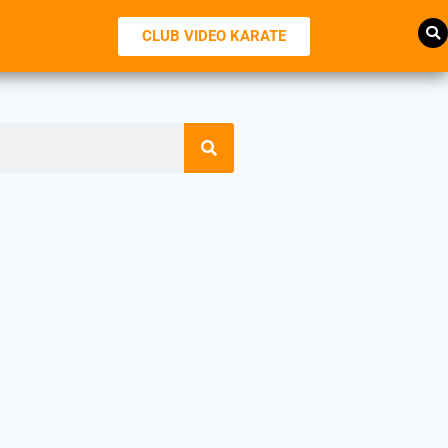
CLUB VIDEO KARATE